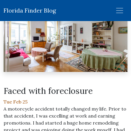
Florida Finder Blog
Faced with foreclosure
Tue Feb 25
A motorcycle accident totally changed my life. Prior to
that accident, I was excelling at work and earning
promotions. I had started a huge home remodeling
project and was enjoying doing the work myself. I had