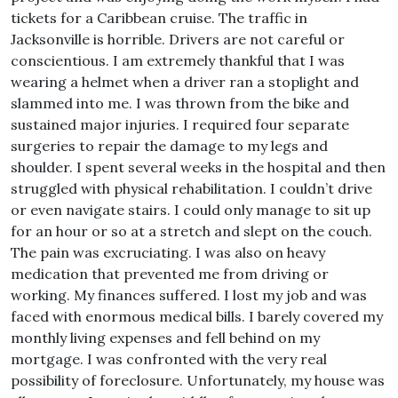
tickets for a Caribbean cruise. The traffic in
Jacksonville is horrible. Drivers are not careful or
conscientious. I am extremely thankful that I was
wearing a helmet when a driver ran a stoplight and
slammed into me. I was thrown from the bike and
sustained major injuries. I required four separate
surgeries to repair the damage to my legs and
shoulder. I spent several weeks in the hospital and then
struggled with physical rehabilitation. I couldn’t drive
or even navigate stairs. I could only manage to sit up
for an hour or so at a stretch and slept on the couch.
The pain was excruciating. I was also on heavy
medication that prevented me from driving or
working. My finances suffered. I lost my job and was
faced with enormous medical bills. I barely covered my
monthly living expenses and fell behind on my
mortgage. I was confronted with the very real
possibility of foreclosure. Unfortunately, my house was