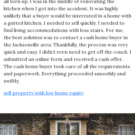
all torn up. I was in the middle of renovating the
kitchen when I got into the accident. It was highly
unlikely that a buyer would be interested in a home with
a gutted kitchen. I needed to sell quickly. I needed to
find living accommodations with less stairs. For me,
the best solution was to contact a cash home buyer in
the Jacksonville area. Thankfully, the process was very
quick and easy. I didn’t even need to get off the couch. I
submitted an online form and received a cash offer.
The cash home buyer took care of all the requirements
and paperwork. Everything proceeded smoothly and
swiftly.
sell property with low home equity