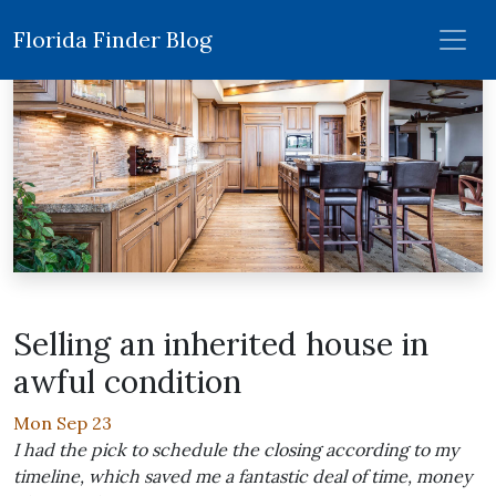
Florida Finder Blog
Selling an inherited house in
awful condition
Mon Sep 23
I had the pick to schedule the closing according to my
timeline, which saved me a fantastic deal of time, money