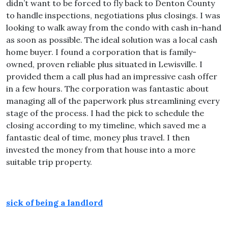
didn’t want to be forced to fly back to Denton County
to handle inspections, negotiations plus closings. I was
looking to walk away from the condo with cash in-hand
as soon as possible. The ideal solution was a local cash
home buyer. I found a corporation that is family-
owned, proven reliable plus situated in Lewisville. I
provided them a call plus had an impressive cash offer
in a few hours. The corporation was fantastic about
managing all of the paperwork plus streamlining every
stage of the process. I had the pick to schedule the
closing according to my timeline, which saved me a
fantastic deal of time, money plus travel. I then
invested the money from that house into a more
suitable trip property.
sick of being a landlord