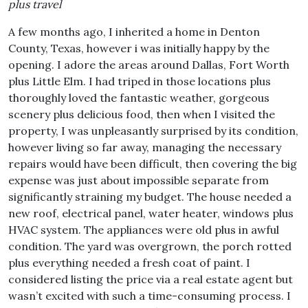
plus travel
A few months ago, I inherited a home in Denton
County, Texas, however i was initially happy by the
opening. I adore the areas around Dallas, Fort Worth
plus Little Elm. I had triped in those locations plus
thoroughly loved the fantastic weather, gorgeous
scenery plus delicious food, then when I visited the
property, I was unpleasantly surprised by its condition,
however living so far away, managing the necessary
repairs would have been difficult, then covering the big
expense was just about impossible separate from
significantly straining my budget. The house needed a
new roof, electrical panel, water heater, windows plus
HVAC system. The appliances were old plus in awful
condition. The yard was overgrown, the porch rotted
plus everything needed a fresh coat of paint. I
considered listing the price via a real estate agent but
wasn’t excited with such a time-consuming process. I