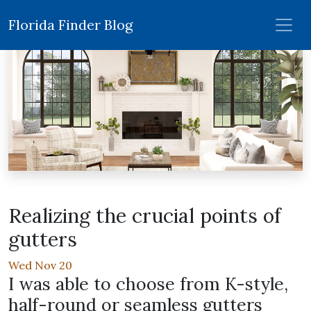
Florida Finder Blog
Realizing the crucial points of
gutters
Wed Nov 20
I was able to choose from K-style,
half-round or seamless gutters