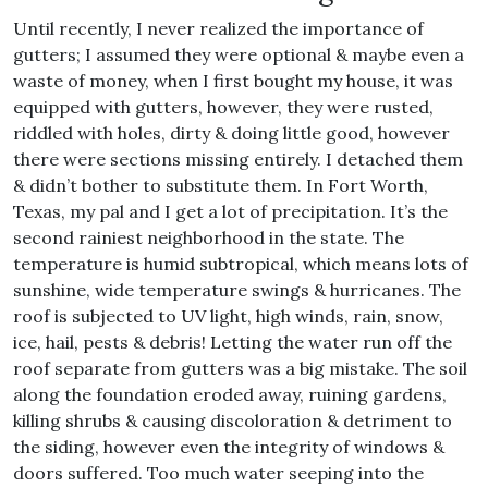
Until recently, I never realized the importance of
gutters; I assumed they were optional & maybe even a
waste of money, when I first bought my house, it was
equipped with gutters, however, they were rusted,
riddled with holes, dirty & doing little good, however
there were sections missing entirely. I detached them
& didn’t bother to substitute them. In Fort Worth,
Texas, my pal and I get a lot of precipitation. It’s the
second rainiest neighborhood in the state. The
temperature is humid subtropical, which means lots of
sunshine, wide temperature swings & hurricanes. The
roof is subjected to UV light, high winds, rain, snow,
ice, hail, pests & debris! Letting the water run off the
roof separate from gutters was a big mistake. The soil
along the foundation eroded away, ruining gardens,
killing shrubs & causing discoloration & detriment to
the siding, however even the integrity of windows &
doors suffered. Too much water seeping into the