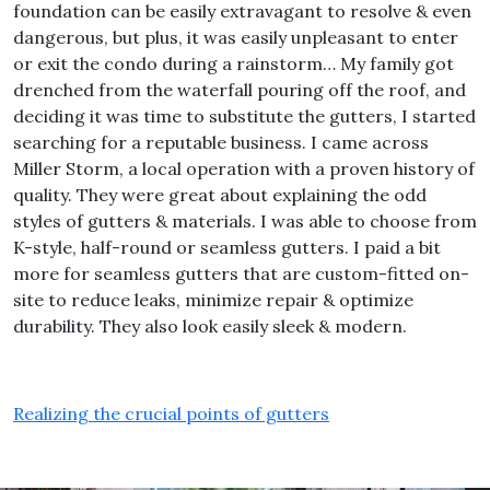
foundation can be easily extravagant to resolve & even
dangerous, but plus, it was easily unpleasant to enter
or exit the condo during a rainstorm… My family got
drenched from the waterfall pouring off the roof, and
deciding it was time to substitute the gutters, I started
searching for a reputable business. I came across
Miller Storm, a local operation with a proven history of
quality. They were great about explaining the odd
styles of gutters & materials. I was able to choose from
K-style, half-round or seamless gutters. I paid a bit
more for seamless gutters that are custom-fitted on-
site to reduce leaks, minimize repair & optimize
durability. They also look easily sleek & modern.
Realizing the crucial points of gutters