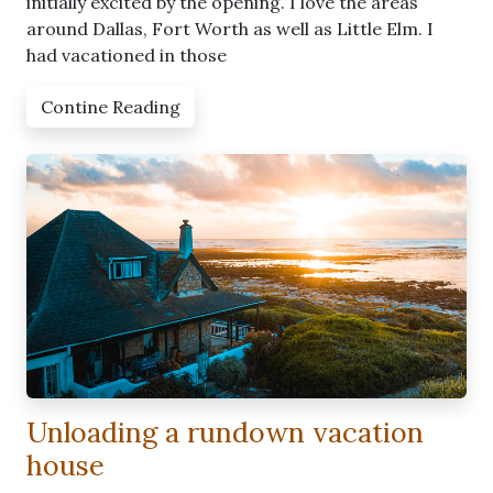
initially excited by the opening. I love the areas
around Dallas, Fort Worth as well as Little Elm. I
had vacationed in those
Contine Reading
Unloading a rundown vacation
house