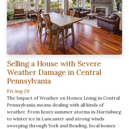
Selling a House with Severe
Weather Damage in Central
Pennsylvania
Fri Aug 29
The Impact of Weather on Homes Living in Central
Pennsylvania means dealing with all kinds of
weather. From heavy summer storms in Harrisburg
to winter ice in Lancaster and strong winds
sweeping through York and Reading, local homes