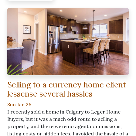
Selling to a currency home client
lessense several hassles
Sun Jan 26
I recently sold a home in Calgary to Leger Home
Buyers, but it was a much odd route to selling a
property, and there were no agent commissions,
listing costs or hidden fees. I avoided the hassle of a