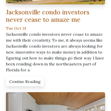
Jacksonville condo investors
never cease to amaze me
Tue Oct 31
Jacksonville condo investors never cease to amaze
me with their creativity. To me, it always seems like
Jacksonville condo investors are always looking for
new, innovative ways to make money in addition to
figuring out how to make things go their way. I have
been residing down in the northeastern part of
Florida for a
Contine Reading