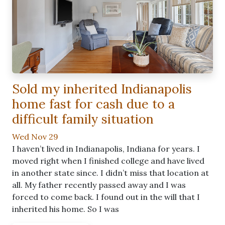
Sold my inherited Indianapolis
home fast for cash due to a
difficult family situation
Wed Nov 29
I haven’t lived in Indianapolis, Indiana for years. I
moved right when I finished college and have lived
in another state since. I didn’t miss that location at
all. My father recently passed away and I was
forced to come back. I found out in the will that I
inherited his home. So I was