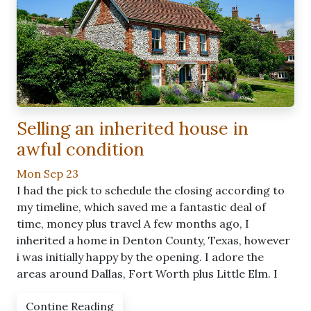
Selling an inherited house in
awful condition
Mon Sep 23
I had the pick to schedule the closing according to
my timeline, which saved me a fantastic deal of
time, money plus travel A few months ago, I
inherited a home in Denton County, Texas, however
i was initially happy by the opening. I adore the
areas around Dallas, Fort Worth plus Little Elm. I
Contine Reading