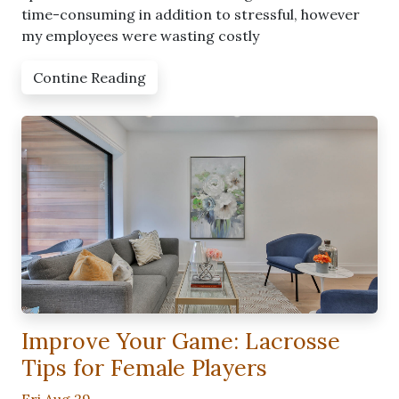
time-consuming in addition to stressful, however
my employees were wasting costly
Contine Reading
Improve Your Game: Lacrosse
Tips for Female Players