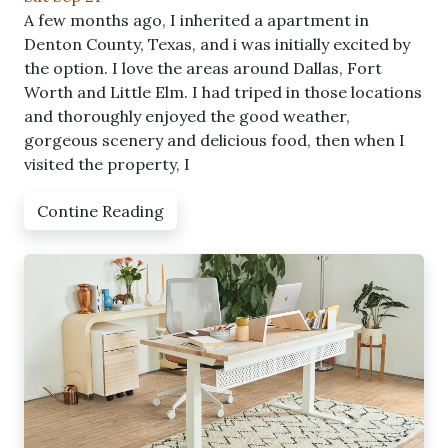
A few months ago, I inherited a apartment in
Denton County, Texas, and i was initially excited by
the option. I love the areas around Dallas, Fort
Worth and Little Elm. I had triped in those locations
and thoroughly enjoyed the good weather,
gorgeous scenery and delicious food, then when I
visited the property, I
Contine Reading