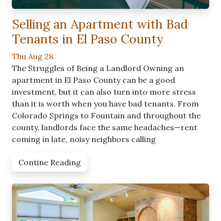
Selling an Apartment with Bad
Tenants in El Paso County
Thu Aug 28
The Struggles of Being a Landlord Owning an
apartment in El Paso County can be a good
investment, but it can also turn into more stress
than it is worth when you have bad tenants. From
Colorado Springs to Fountain and throughout the
county, landlords face the same headaches—rent
coming in late, noisy neighbors calling
Contine Reading