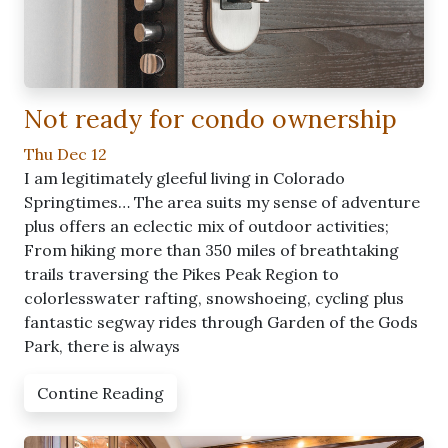
Not ready for condo ownership
Thu Dec 12
I am legitimately gleeful living in Colorado
Springtimes… The area suits my sense of adventure
plus offers an eclectic mix of outdoor activities;
From hiking more than 350 miles of breathtaking
trails traversing the Pikes Peak Region to
colorlesswater rafting, snowshoeing, cycling plus
fantastic segway rides through Garden of the Gods
Park, there is always
Contine Reading