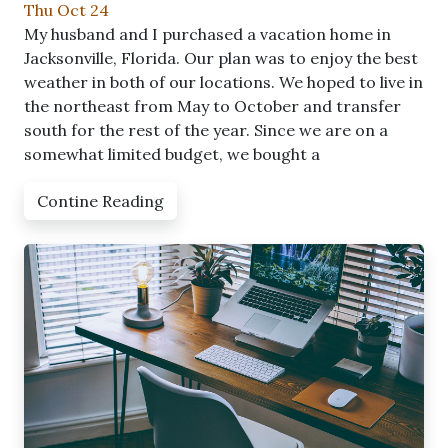
Thu Oct 24
My husband and I purchased a vacation home in
Jacksonville, Florida. Our plan was to enjoy the best
weather in both of our locations. We hoped to live in
the northeast from May to October and transfer
south for the rest of the year. Since we are on a
somewhat limited budget, we bought a
Contine Reading