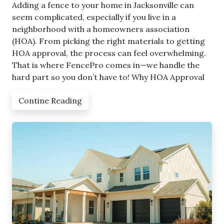
Adding a fence to your home in Jacksonville can
seem complicated, especially if you live in a
neighborhood with a homeowners association
(HOA). From picking the right materials to getting
HOA approval, the process can feel overwhelming.
That is where FencePro comes in—we handle the
hard part so you don’t have to! Why HOA Approval
Contine Reading