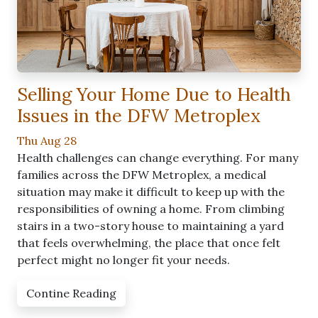
Selling Your Home Due to Health
Issues in the DFW Metroplex
Thu Aug 28
Health challenges can change everything. For many
families across the DFW Metroplex, a medical
situation may make it difficult to keep up with the
responsibilities of owning a home. From climbing
stairs in a two-story house to maintaining a yard
that feels overwhelming, the place that once felt
perfect might no longer fit your needs.
Contine Reading