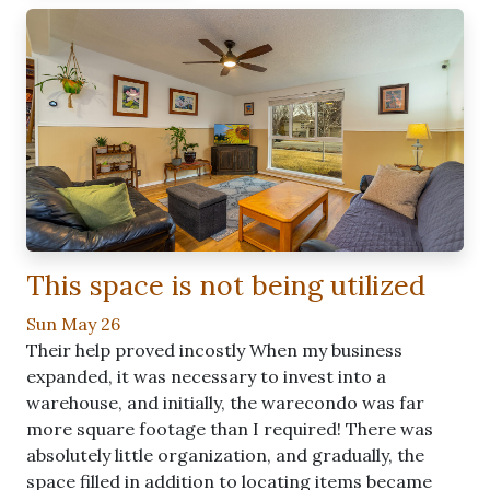
This space is not being utilized
Sun May 26
Their help proved incostly When my business
expanded, it was necessary to invest into a
warehouse, and initially, the warecondo was far
more square footage than I required! There was
absolutely little organization, and gradually, the
space filled in addition to locating items became