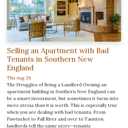
Selling an Apartment with Bad
Tenants in Southern New
England
Thu Aug 28
The Struggles of Being a Landlord Owning an
apartment building in Southern New England can
be a smart investment, but sometimes it turns into
more stress than it is worth. This is especially true
when you are dealing with bad tenants. From
Pawtucket to Fall River and over to Taunton,
landlords tell the same story—tenants