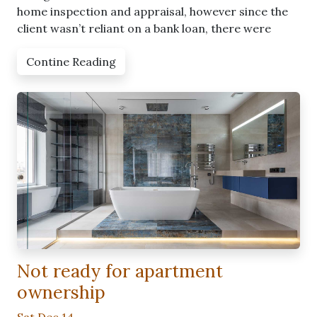
home inspection and appraisal, however since the
client wasn’t reliant on a bank loan, there were
Contine Reading
Not ready for apartment
ownership