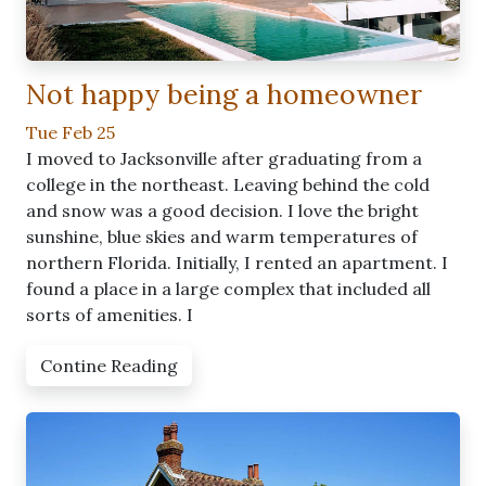
Not happy being a homeowner
Tue Feb 25
I moved to Jacksonville after graduating from a
college in the northeast. Leaving behind the cold
and snow was a good decision. I love the bright
sunshine, blue skies and warm temperatures of
northern Florida. Initially, I rented an apartment. I
found a place in a large complex that included all
sorts of amenities. I
Contine Reading