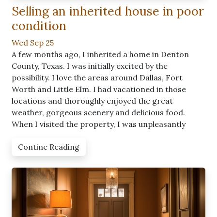
Selling an inherited house in poor
condition
Wed Sep 25
A few months ago, I inherited a home in Denton
County, Texas. I was initially excited by the
possibility. I love the areas around Dallas, Fort
Worth and Little Elm. I had vacationed in those
locations and thoroughly enjoyed the great
weather, gorgeous scenery and delicious food.
When I visited the property, I was unpleasantly
Contine Reading