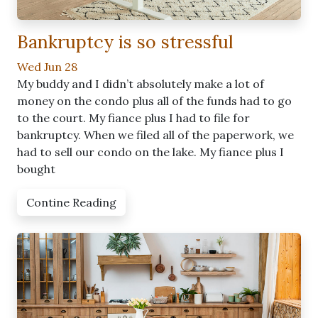
Bankruptcy is so stressful
Wed Jun 28
My buddy and I didn’t absolutely make a lot of
money on the condo plus all of the funds had to go
to the court. My fiance plus I had to file for
bankruptcy. When we filed all of the paperwork, we
had to sell our condo on the lake. My fiance plus I
bought
Contine Reading