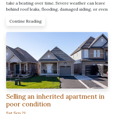
take a beating over time. Severe weather can leave
behind roof leaks, flooding, damaged siding, or even
Contine Reading
Selling an inherited apartment in
poor condition
Sat Sep 21