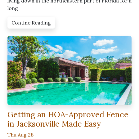
living down in the northeastern part of Florida for a
long
Contine Reading
Getting an HOA-Approved Fence
in Jacksonville Made Easy
Thu Aug 28