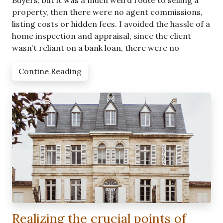
Buyers, but it was a much weird route to selling a
property, then there were no agent commissions,
listing costs or hidden fees. I avoided the hassle of a
home inspection and appraisal, since the client
wasn’t reliant on a bank loan, there were no
Contine Reading
Realizing the crucial points of