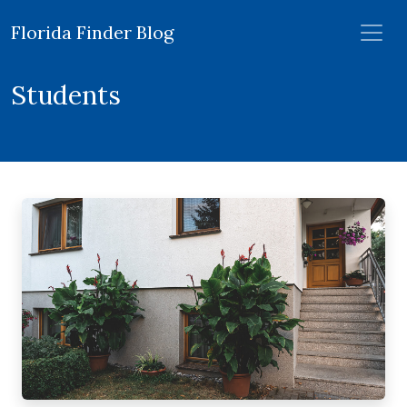
Florida Finder Blog
Students