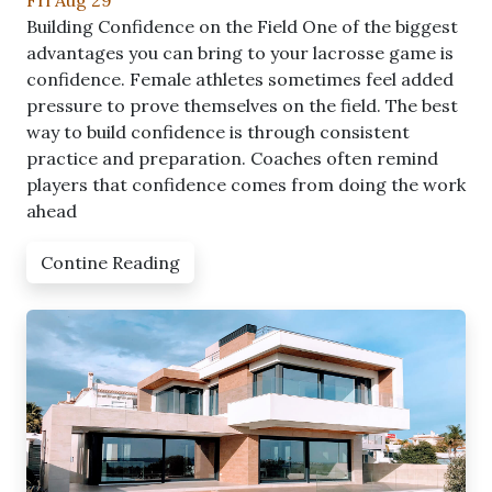
Fri Aug 29
Building Confidence on the Field One of the biggest
advantages you can bring to your lacrosse game is
confidence. Female athletes sometimes feel added
pressure to prove themselves on the field. The best
way to build confidence is through consistent
practice and preparation. Coaches often remind
players that confidence comes from doing the work
ahead
Contine Reading