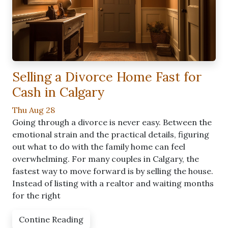
Selling a Divorce Home Fast for
Cash in Calgary
Thu Aug 28
Going through a divorce is never easy. Between the
emotional strain and the practical details, figuring
out what to do with the family home can feel
overwhelming. For many couples in Calgary, the
fastest way to move forward is by selling the house.
Instead of listing with a realtor and waiting months
for the right
Contine Reading