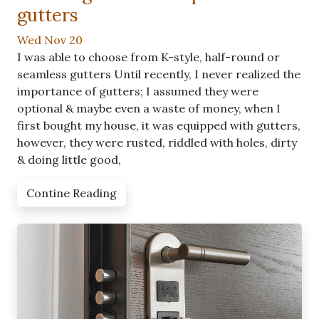
gutters
Wed Nov 20
I was able to choose from K-style, half-round or
seamless gutters Until recently, I never realized the
importance of gutters; I assumed they were
optional & maybe even a waste of money, when I
first bought my house, it was equipped with gutters,
however, they were rusted, riddled with holes, dirty
& doing little good,
Contine Reading