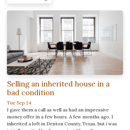
Selling an inherited house in a
bad condition
Tue Sep 24
I gave them a call as well as had an impressive
money offer in a few hours. A few months ago, I
inherited a loft in Denton County, Texas, but i was