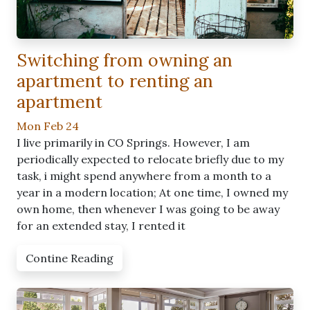
Switching from owning an
apartment to renting an
apartment
Mon Feb 24
I live primarily in CO Springs. However, I am
periodically expected to relocate briefly due to my
task, i might spend anywhere from a month to a
year in a modern location; At one time, I owned my
own home, then whenever I was going to be away
for an extended stay, I rented it
Contine Reading