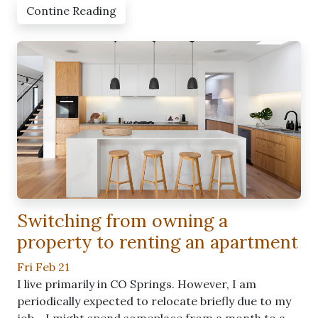
Contine Reading
Switching from owning a
property to renting an apartment
Fri Feb 21
I live primarily in CO Springs. However, I am
periodically expected to relocate briefly due to my