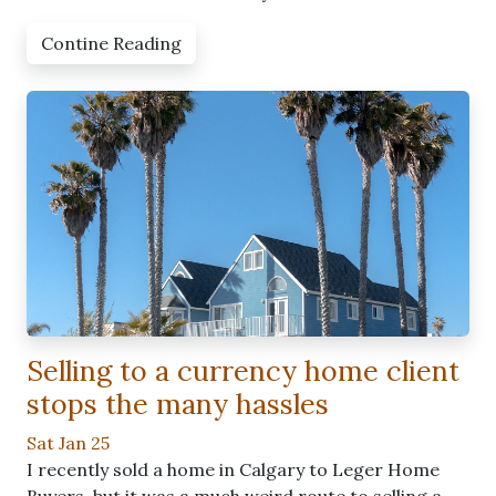
Contine Reading
Selling to a currency home client
stops the many hassles
Sat Jan 25
I recently sold a home in Calgary to Leger Home