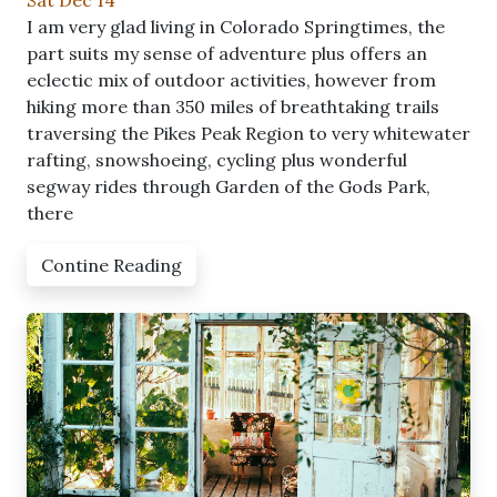
Sat Dec 14
I am very glad living in Colorado Springtimes, the
part suits my sense of adventure plus offers an
eclectic mix of outdoor activities, however from
hiking more than 350 miles of breathtaking trails
traversing the Pikes Peak Region to very whitewater
rafting, snowshoeing, cycling plus wonderful
segway rides through Garden of the Gods Park,
there
Contine Reading