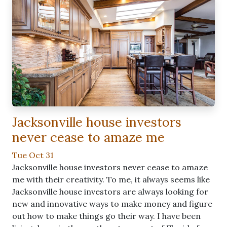
Jacksonville house investors
never cease to amaze me
Tue Oct 31
Jacksonville house investors never cease to amaze
me with their creativity. To me, it always seems like
Jacksonville house investors are always looking for
new and innovative ways to make money and figure
out how to make things go their way. I have been