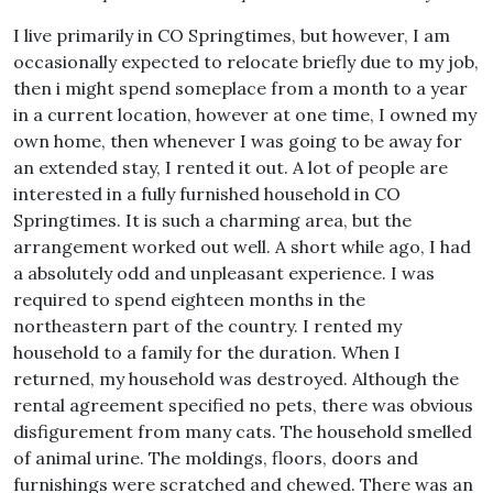
I live primarily in CO Springtimes, but however, I am
occasionally expected to relocate briefly due to my job,
then i might spend someplace from a month to a year
in a current location, however at one time, I owned my
own home, then whenever I was going to be away for
an extended stay, I rented it out. A lot of people are
interested in a fully furnished household in CO
Springtimes. It is such a charming area, but the
arrangement worked out well. A short while ago, I had
a absolutely odd and unpleasant experience. I was
required to spend eighteen months in the
northeastern part of the country. I rented my
household to a family for the duration. When I
returned, my household was destroyed. Although the
rental agreement specified no pets, there was obvious
disfigurement from many cats. The household smelled
of animal urine. The moldings, floors, doors and
furnishings were scratched and chewed. There was an