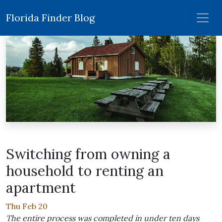
Florida Finder Blog
Switching from owning a
household to renting an
apartment
Thu Feb 20
The entire process was completed in under ten days