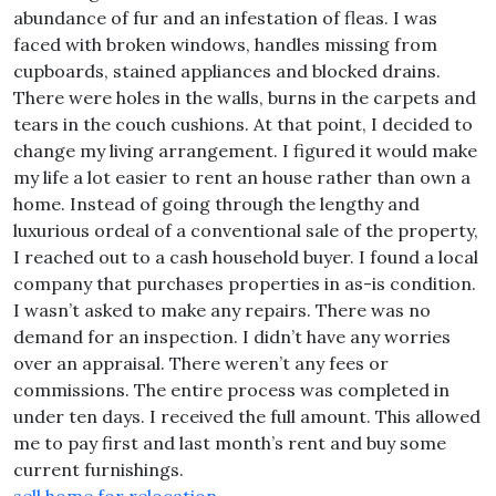
abundance of fur and an infestation of fleas. I was
faced with broken windows, handles missing from
cupboards, stained appliances and blocked drains.
There were holes in the walls, burns in the carpets and
tears in the couch cushions. At that point, I decided to
change my living arrangement. I figured it would make
my life a lot easier to rent an house rather than own a
home. Instead of going through the lengthy and
luxurious ordeal of a conventional sale of the property,
I reached out to a cash household buyer. I found a local
company that purchases properties in as-is condition.
I wasn’t asked to make any repairs. There was no
demand for an inspection. I didn’t have any worries
over an appraisal. There weren’t any fees or
commissions. The entire process was completed in
under ten days. I received the full amount. This allowed
me to pay first and last month’s rent and buy some
current furnishings.