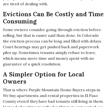
are tired of dealing with.
Evictions Can Be Costly and Time
Consuming
Some owners consider going through eviction before
selling, but that is easier said than done. In Colorado
the eviction process can be long and filled with delays.
Court hearings may get pushed back and paperwork
piles up. Sometimes tenants simply refuse to leave,
which means more time and money spent with no
guarantee of a quick resolution.
A Simpler Option for Local
Owners
That is where Purple Mountain Home Buyers steps in.
We buy apartments and rental properties in El Paso
County even if they have bad tenants still living in them.