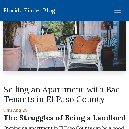
Florida Finder Blog
Selling an Apartment with Bad
Tenants in El Paso County
Thu Aug 28
The Struggles of Being a Landlord
Owning an apartment in El Paso County can be a good