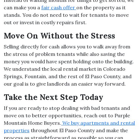
Instead of waiting months for things to get sorted, we
can make you a
fair cash offer
on the property as it
stands. You do not need to wait for tenants to move
out or invest in costly repairs first.
Move On Without the Stress
Selling directly for cash allows you to walk away from
the stress of problem tenants while also saving the
money you would have spent holding onto the building.
We understand the local rental market in Colorado
Springs, Fountain, and the rest of El Paso County, and
our goal is to give landlords an easier way forward.
Take the Next Step Today
If you are ready to stop dealing with bad tenants and
move on to better opportunities, reach out to Purple
Mountain Home Buyers.
We buy apartments and rental
properties
throughout El Paso County and make the
process as straightforward as possible so you can