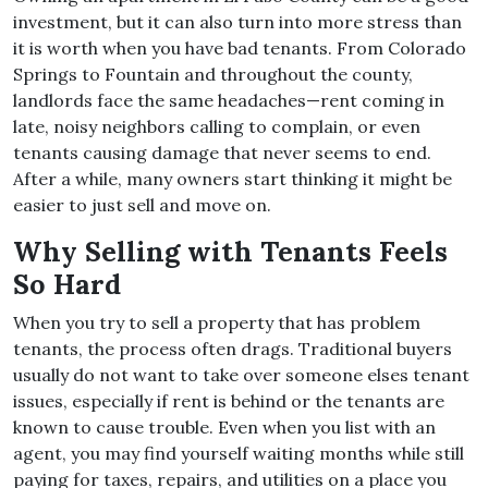
investment, but it can also turn into more stress than
it is worth when you have bad tenants. From Colorado
Springs to Fountain and throughout the county,
landlords face the same headaches—rent coming in
late, noisy neighbors calling to complain, or even
tenants causing damage that never seems to end.
After a while, many owners start thinking it might be
easier to just sell and move on.
Why Selling with Tenants Feels
So Hard
When you try to sell a property that has problem
tenants, the process often drags. Traditional buyers
usually do not want to take over someone elses tenant
issues, especially if rent is behind or the tenants are
known to cause trouble. Even when you list with an
agent, you may find yourself waiting months while still
paying for taxes, repairs, and utilities on a place you