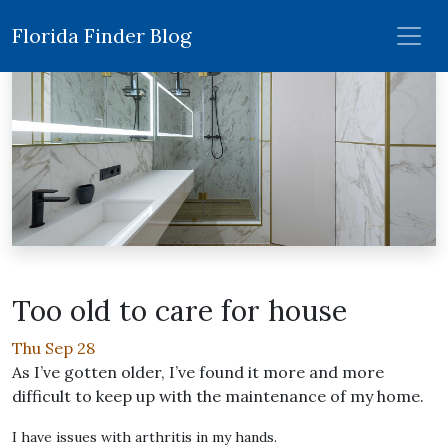
Florida Finder Blog
Too old to care for house
Thu Sep 28
As I’ve gotten older, I’ve found it more and more
difficult to keep up with the maintenance of my home.
I have issues with arthritis in my hands.