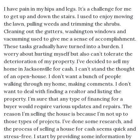
I have pain in my hips and legs. It’s a challenge for me
to get up and down the stairs. I used to enjoy mowing
the lawn, pulling weeds and trimming the shrubs.
Cleaning out the gutters, washington windows and
vacuuming used to give me a sense of accomplishment.
These tasks gradually have turned into a burden. I
worry about hurting myself but also can’t tolerate the
deterioration of my property. I’ve decided to sell my
home in Jacksonville for cash. I can’t stand the thought
of an open-house. I don’t want a bunch of people
walking through my home, making comments. I don’t
want to deal with finding a realtor and listing the
property. I’m sure that any type of financing for a
buyer would require various updates and repairs. The
reason I’m selling the house is because I’m not up to
those types of projects. I’ve done some research, and
the process of selling a house for cash seems quick and
stress-free. I start by providing some information by