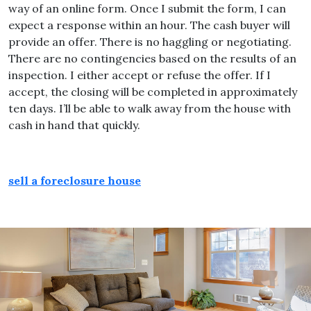
way of an online form. Once I submit the form, I can
expect a response within an hour. The cash buyer will
provide an offer. There is no haggling or negotiating.
There are no contingencies based on the results of an
inspection. I either accept or refuse the offer. If I
accept, the closing will be completed in approximately
ten days. I’ll be able to walk away from the house with
cash in hand that quickly.
sell a foreclosure house