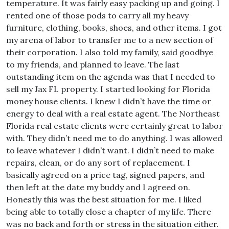
temperature. It was fairly easy packing up and going. I
rented one of those pods to carry all my heavy
furniture, clothing, books, shoes, and other items. I got
my arena of labor to transfer me to a new section of
their corporation. I also told my family, said goodbye
to my friends, and planned to leave. The last
outstanding item on the agenda was that I needed to
sell my Jax FL property. I started looking for Florida
money house clients. I knew I didn’t have the time or
energy to deal with a real estate agent. The Northeast
Florida real estate clients were certainly great to labor
with. They didn’t need me to do anything. I was allowed
to leave whatever I didn’t want. I didn’t need to make
repairs, clean, or do any sort of replacement. I
basically agreed on a price tag, signed papers, and
then left at the date my buddy and I agreed on.
Honestly this was the best situation for me. I liked
being able to totally close a chapter of my life. There
was no back and forth or stress in the situation either.