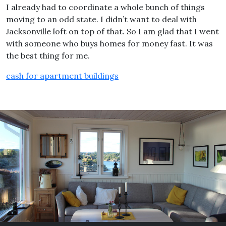
I already had to coordinate a whole bunch of things
moving to an odd state. I didn’t want to deal with
Jacksonville loft on top of that. So I am glad that I went
with someone who buys homes for money fast. It was
the best thing for me.
cash for apartment buildings