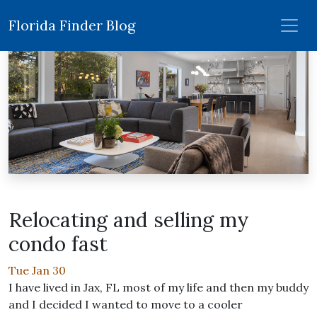
Florida Finder Blog
Relocating and selling my
condo fast
Tue Jan 30
I have lived in Jax, FL most of my life and then my buddy
and I decided I wanted to move to a cooler