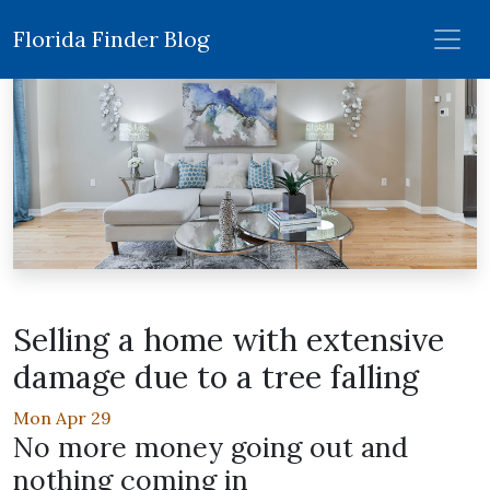
Florida Finder Blog
Selling a home with extensive
damage due to a tree falling
Mon Apr 29
No more money going out and
nothing coming in