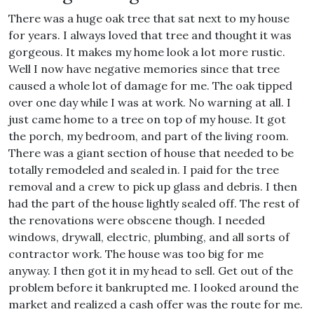
There was a huge oak tree that sat next to my house
for years. I always loved that tree and thought it was
gorgeous. It makes my home look a lot more rustic.
Well I now have negative memories since that tree
caused a whole lot of damage for me. The oak tipped
over one day while I was at work. No warning at all. I
just came home to a tree on top of my house. It got
the porch, my bedroom, and part of the living room.
There was a giant section of house that needed to be
totally remodeled and sealed in. I paid for the tree
removal and a crew to pick up glass and debris. I then
had the part of the house lightly sealed off. The rest of
the renovations were obscene though. I needed
windows, drywall, electric, plumbing, and all sorts of
contractor work. The house was too big for me
anyway. I then got it in my head to sell. Get out of the
problem before it bankrupted me. I looked around the
market and realized a cash offer was the route for me.