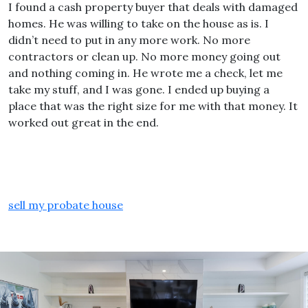
I found a cash property buyer that deals with damaged
homes. He was willing to take on the house as is. I
didn’t need to put in any more work. No more
contractors or clean up. No more money going out
and nothing coming in. He wrote me a check, let me
take my stuff, and I was gone. I ended up buying a
place that was the right size for me with that money. It
worked out great in the end.
sell my probate house