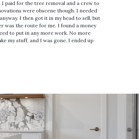
 I paid for the tree removal and a crew to
 renovations were obscene though. I needed
nyway. I then got it in my head to sell, but
er was the route for me. I found a money
t need to put in any more work. No more
ke my stuff, and I was gone. I ended up