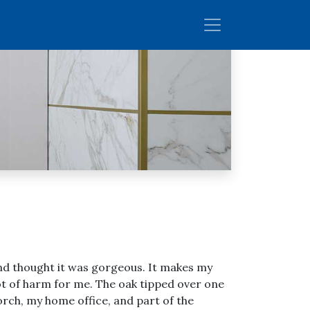
 and thought it was gorgeous. It makes my
ot of harm for me. The oak tipped over one
porch, my home office, and part of the