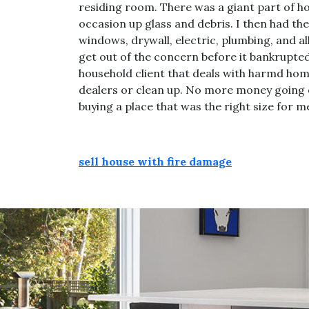
residing room. There was a giant part of ho
occasion up glass and debris. I then had th
windows, drywall, electric, plumbing, and al
get out of the concern before it bankrupte
household client that deals with harmd home
dealers or clean up. No more money going o
buying a place that was the right size for m
sell house with fire damage