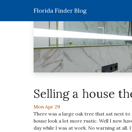
Florida Finder Blog
Selling a house t
Mon Apr 29
There was a large oak tree that sat next to
house look a lot more rustic. Well I now h
day while I was at work. No warning at all. 