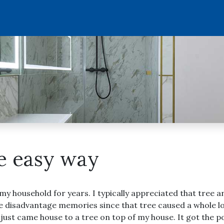
he easy way
 my household for years. I typically appreciated that tree
ave disadvantage memories since that tree caused a whole l
I just came house to a tree on top of my house. It got the 