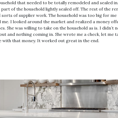
usehold that needed to be totally remodeled and sealed in.
e part of the household lightly sealed off. The rest of the
l sorts of supplier work. The household was too big for me a
d me. I looked around the market and realized a money off
s. She was willing to take on the household as is. I didn’
ut and nothing coming in. She wrote me a check, let me ta
e with that money. It worked out great in the end.