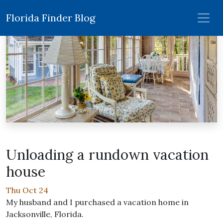
Florida Finder Blog
Unloading a rundown vacation
house
Thu Oct 24
My husband and I purchased a vacation home in
Jacksonville, Florida.