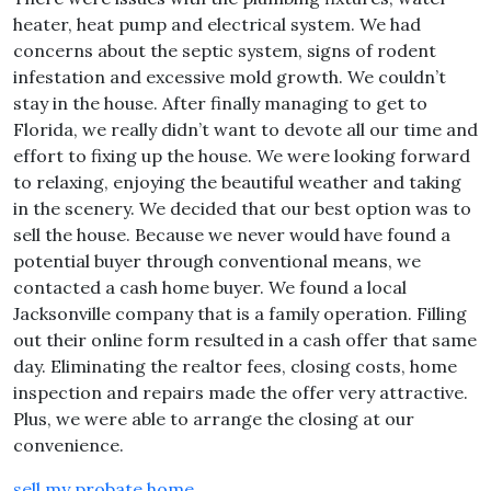
heater, heat pump and electrical system. We had
concerns about the septic system, signs of rodent
infestation and excessive mold growth. We couldn’t
stay in the house. After finally managing to get to
Florida, we really didn’t want to devote all our time and
effort to fixing up the house. We were looking forward
to relaxing, enjoying the beautiful weather and taking
in the scenery. We decided that our best option was to
sell the house. Because we never would have found a
potential buyer through conventional means, we
contacted a cash home buyer. We found a local
Jacksonville company that is a family operation. Filling
out their online form resulted in a cash offer that same
day. Eliminating the realtor fees, closing costs, home
inspection and repairs made the offer very attractive.
Plus, we were able to arrange the closing at our
convenience.
sell my probate home