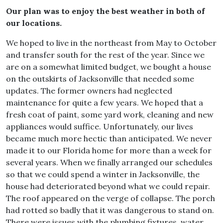
Our plan was to enjoy the best weather in both of
our locations.
We hoped to live in the northeast from May to October
and transfer south for the rest of the year. Since we
are on a somewhat limited budget, we bought a house
on the outskirts of Jacksonville that needed some
updates. The former owners had neglected
maintenance for quite a few years. We hoped that a
fresh coat of paint, some yard work, cleaning and new
appliances would suffice. Unfortunately, our lives
became much more hectic than anticipated. We never
made it to our Florida home for more than a week for
several years. When we finally arranged our schedules
so that we could spend a winter in Jacksonville, the
house had deteriorated beyond what we could repair.
The roof appeared on the verge of collapse. The porch
had rotted so badly that it was dangerous to stand on.
There were issues with the plumbing fixtures, water