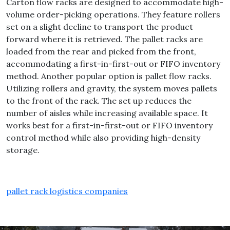
Carton flow racks are designed to accommodate high-
volume order-picking operations. They feature rollers
set on a slight decline to transport the product
forward where it is retrieved. The pallet racks are
loaded from the rear and picked from the front,
accommodating a first-in-first-out or FIFO inventory
method. Another popular option is pallet flow racks.
Utilizing rollers and gravity, the system moves pallets
to the front of the rack. The set up reduces the
number of aisles while increasing available space. It
works best for a first-in-first-out or FIFO inventory
control method while also providing high-density
storage.
pallet rack logistics companies