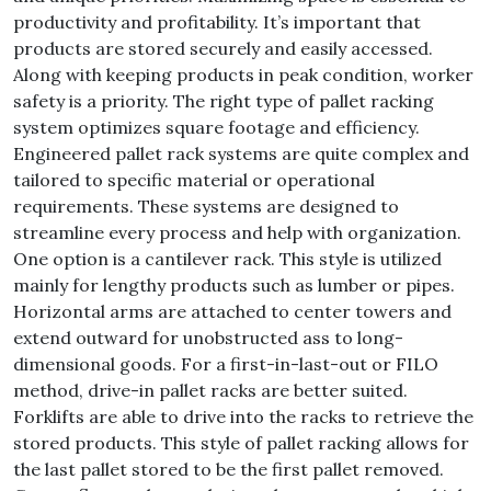
productivity and profitability. It’s important that
products are stored securely and easily accessed.
Along with keeping products in peak condition, worker
safety is a priority. The right type of pallet racking
system optimizes square footage and efficiency.
Engineered pallet rack systems are quite complex and
tailored to specific material or operational
requirements. These systems are designed to
streamline every process and help with organization.
One option is a cantilever rack. This style is utilized
mainly for lengthy products such as lumber or pipes.
Horizontal arms are attached to center towers and
extend outward for unobstructed ass to long-
dimensional goods. For a first-in-last-out or FILO
method, drive-in pallet racks are better suited.
Forklifts are able to drive into the racks to retrieve the
stored products. This style of pallet racking allows for
the last pallet stored to be the first pallet removed.