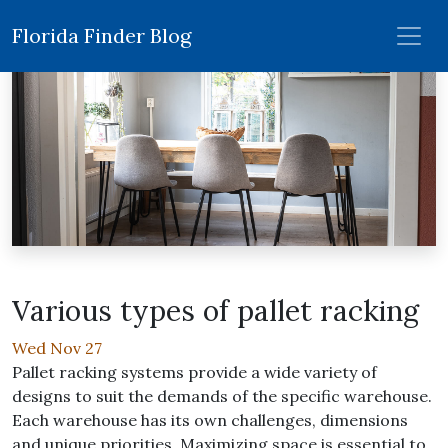
Florida Finder Blog
Various types of pallet racking
Wed Nov 27
Pallet racking systems provide a wide variety of
designs to suit the demands of the specific warehouse.
Each warehouse has its own challenges, dimensions
and unique priorities. Maximizing space is essential to