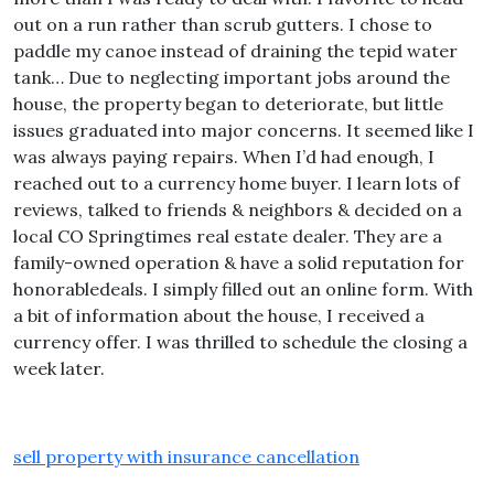
out on a run rather than scrub gutters. I chose to
paddle my canoe instead of draining the tepid water
tank… Due to neglecting important jobs around the
house, the property began to deteriorate, but little
issues graduated into major concerns. It seemed like I
was always paying repairs. When I’d had enough, I
reached out to a currency home buyer. I learn lots of
reviews, talked to friends & neighbors & decided on a
local CO Springtimes real estate dealer. They are a
family-owned operation & have a solid reputation for
honorabledeals. I simply filled out an online form. With
a bit of information about the house, I received a
currency offer. I was thrilled to schedule the closing a
week later.
sell property with insurance cancellation