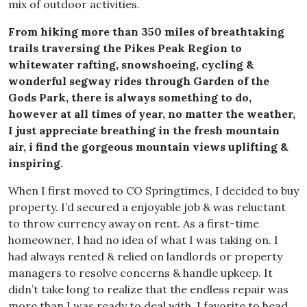
mix of outdoor activities.
From hiking more than 350 miles of breathtaking
trails traversing the Pikes Peak Region to
whitewater rafting, snowshoeing, cycling &
wonderful segway rides through Garden of the
Gods Park, there is always something to do,
however at all times of year, no matter the weather,
I just appreciate breathing in the fresh mountain
air, i find the gorgeous mountain views uplifting &
inspiring.
When I first moved to CO Springtimes, I decided to buy
property. I’d secured a enjoyable job & was reluctant
to throw currency away on rent. As a first-time
homeowner, I had no idea of what I was taking on. I
had always rented & relied on landlords or property
managers to resolve concerns & handle upkeep. It
didn’t take long to realize that the endless repair was
more than I was ready to deal with. I favorite to head