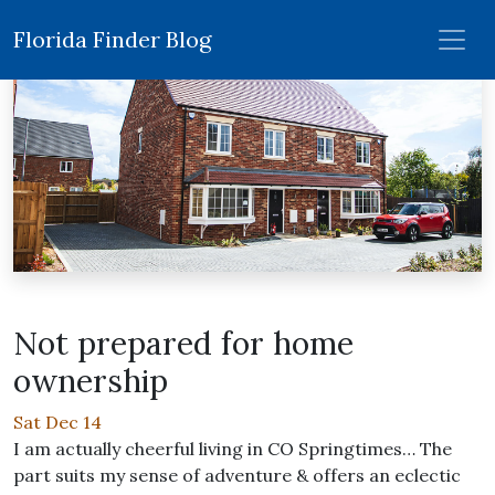
Florida Finder Blog
Not prepared for home
ownership
Sat Dec 14
I am actually cheerful living in CO Springtimes… The
part suits my sense of adventure & offers an eclectic