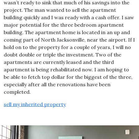
wasn’t ready to sink that much of his savings into the
project. The man wanted to sell the apartment
building quickly and I was ready with a cash offer. I saw
major potential for the three bedroom apartment
building. The apartment home is located in an up and
coming part of North Jacksonville, near the airport. If I
hold on to the property for a couple of years, I will no
doubt double or triple the investment. Two of the
apartments are currently leased and the third
apartment is being rehabilitated now. I am hoping to
be able to fetch top dollar for the biggest of the three,
especially after all the renovations have been
completed.
sell my inherited property