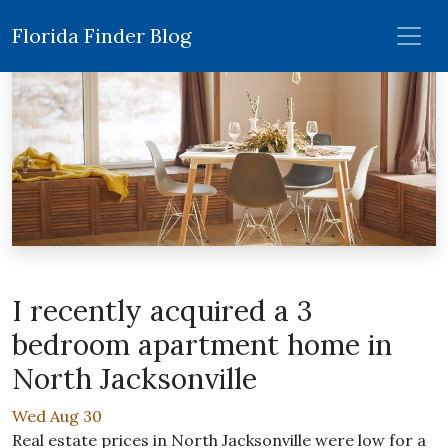
Florida Finder Blog
I recently acquired a 3
bedroom apartment home in
North Jacksonville
Wed Aug 30
Real estate prices in North Jacksonville were low for a