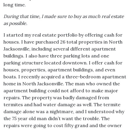
long time.
During that time, I made sure to buy as much real estate
as possible.
I started my real estate portfolio by offering cash for
houses. I have purchased 26 total properties in North
Jacksonville, including several different apartment
buildings. I also have three parking lots and one
parking structure located downtown. I offer cash for
houses, properties, apartment buildings, and even
boats. I recently acquired a three-bedroom apartment
home in North Jacksonville. The man who owned the
apartment building could not afford to make major
repairs. The property was badly damaged from
termites and had water damage as well. The termite
damage alone was a nightmare, and I understood why
the 75 year old man didn’t want the trouble. The
repairs were going to cost fifty grand and the owner