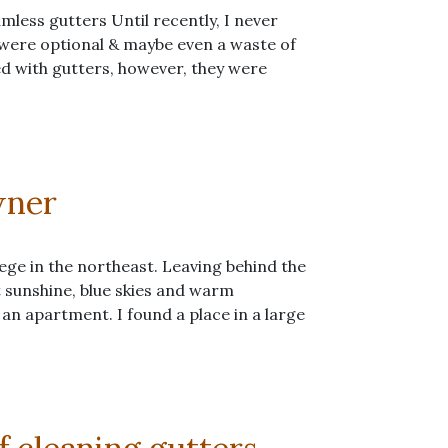
mless gutters Until recently, I never
 were optional & maybe even a waste of
ed with gutters, however, they were
wner
ege in the northeast. Leaving behind the
t sunshine, blue skies and warm
 an apartment. I found a place in a large