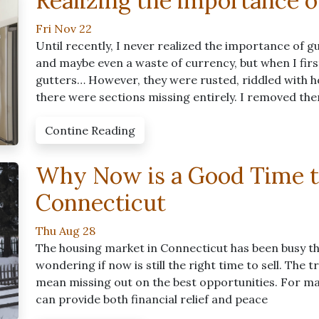
Realizing the importance o
Fri Nov 22
Until recently, I never realized the importance of g
and maybe even a waste of currency, but when I fir
gutters… However, they were rusted, riddled with ho
there were sections missing entirely. I removed th
Contine Reading
Why Now is a Good Time t
Connecticut
Thu Aug 28
The housing market in Connecticut has been busy t
wondering if now is still the right time to sell. The
mean missing out on the best opportunities. For man
can provide both financial relief and peace