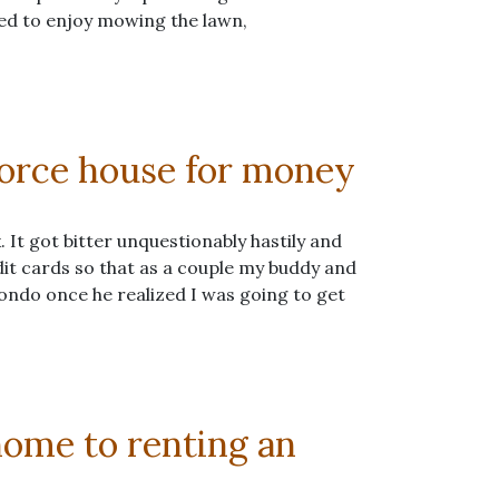
sed to enjoy mowing the lawn,
vorce house for money
 It got bitter unquestionably hastily and
dit cards so that as a couple my buddy and
 condo once he realized I was going to get
ome to renting an