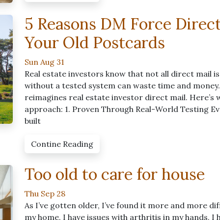
5 Reasons DM Force Direc
Your Old Postcards
Sun Aug 31
Real estate investors know that not all direct mail 
without a tested system can waste time and money
reimagines real estate investor direct mail. Here’s
approach: 1. Proven Through Real-World Testing Ev
built
Contine Reading
Too old to care for house
Thu Sep 28
As I’ve gotten older, I’ve found it more and more di
my home. I have issues with arthritis in my hands. I h