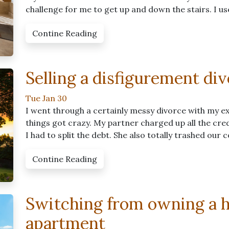
challenge for me to get up and down the stairs. I u
Contine Reading
Selling a disfigurement di
Tue Jan 30
I went through a certainly messy divorce with my ex.
things got crazy. My partner charged up all the cre
I had to split the debt. She also totally trashed our
Contine Reading
Switching from owning a h
apartment