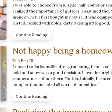
I was able to choose from K-style, half-round or sea
realized the importance of gutters; I assumed they
money, when I first bought my house, it was equipp
rusted, riddled with holes, dirty & doing little good,
Contine Reading
Not happy being a homeo
Tue Feb 25
I moved to Jacksonville after graduating from a coll
cold and snow was a good decision. I love the brigh
temperatures of northern Florida. Initially, I rented
complex that included all sorts of amenities. I
Contine Reading