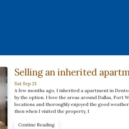
Selling an inherited apart
Sat Sep 21
A few months ago, I inherited a apartment in Denton 
by the option. I love the areas around Dallas, Fort W
locations and thoroughly enjoyed the good weather,
then when I visited the property, I
Contine Reading