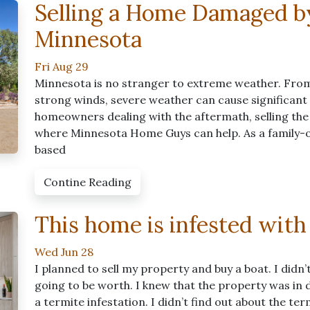
Selling a Home Damaged b
Minnesota
Fri Aug 29
Minnesota is no stranger to extreme weather. From
strong winds, severe weather can cause significan
homeowners dealing with the aftermath, selling the
where Minnesota Home Guys can help. As a family-
based
Contine Reading
This home is infested with
Wed Jun 28
I planned to sell my property and buy a boat. I didn
going to be worth. I knew that the property was in d
a termite infestation. I didn’t find out about the te