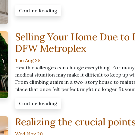
Contine Reading
Selling Your Home Due to H
DFW Metroplex
Thu Aug 28
Health challenges can change everything. For many
medical situation may make it difficult to keep up w
From climbing stairs in a two-story house to mainta
place that once felt perfect might no longer fit you
Contine Reading
Realizing the crucial point
Wed Nov 20