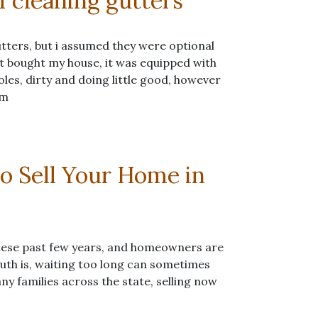
f cleaning gutters
utters, but i assumed they were optional
st bought my house, it was equipped with
les, dirty and doing little good, however
em
o Sell Your Home in
hese past few years, and homeowners are
 truth is, waiting too long can sometimes
y families across the state, selling now