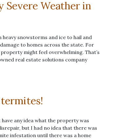
y Severe Weather in
 heavy snowstorms and ice to hail and
t damage to homes across the state. For
 property might feel overwhelming. That’s
owned real estate solutions company
 termites!
’t have any idea what the property was
isrepair, but I had no idea that there was
rmite infestation until there was a home