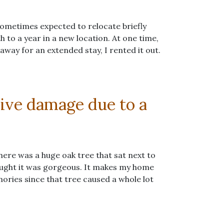
 sometimes expected to relocate briefly
to a year in a new location. At one time,
ay for an extended stay, I rented it out.
sive damage due to a
re was a huge oak tree that sat next to
hought it was gorgeous. It makes my home
mories since that tree caused a whole lot