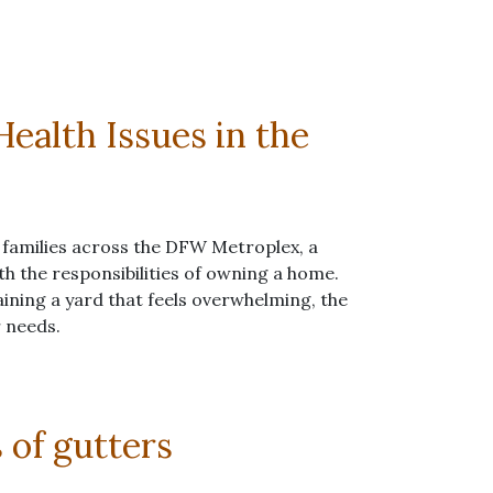
ealth Issues in the
 families across the DFW Metroplex, a
ith the responsibilities of owning a home.
ining a yard that feels overwhelming, the
r needs.
s of gutters