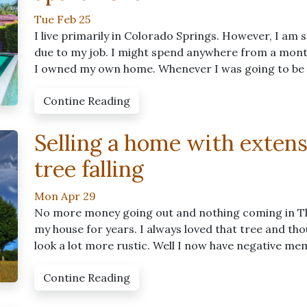
Tue Feb 25
I live primarily in Colorado Springs. However, I am
due to my job. I might spend anywhere from a month 
I owned my own home. Whenever I was going to be aw
Contine Reading
Selling a home with exten
tree falling
Mon Apr 29
No more money going out and nothing coming in The
my house for years. I always loved that tree and t
look a lot more rustic. Well I now have negative me
Contine Reading