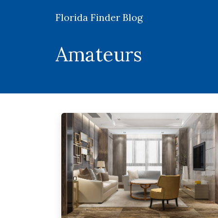
Florida Finder Blog
Amateurs