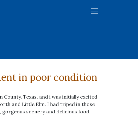
ment in poor condition
County, Texas, and i was initially excited
orth and Little Elm. I had triped in those
 gorgeous scenery and delicious food,