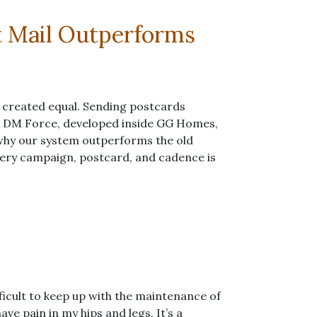
t Mail Outperforms
is created equal. Sending postcards
. DM Force, developed inside GG Homes,
 why our system outperforms the old
ery campaign, postcard, and cadence is
fficult to keep up with the maintenance of
ave pain in my hips and legs. It’s a