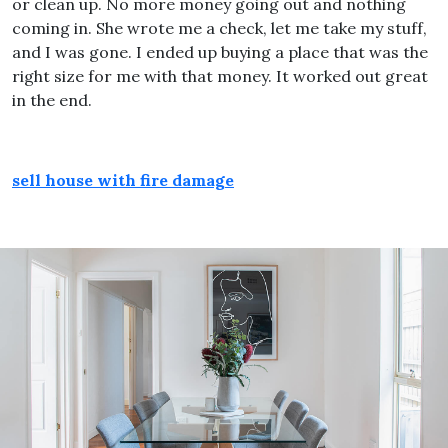
or clean up. No more money going out and nothing
coming in. She wrote me a check, let me take my stuff,
and I was gone. I ended up buying a place that was the
right size for me with that money. It worked out great
in the end.
sell house with fire damage