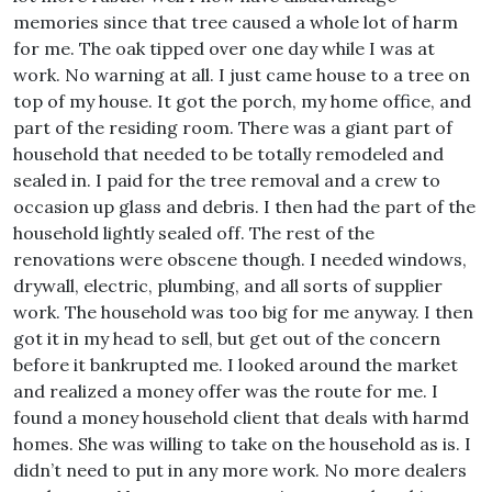
memories since that tree caused a whole lot of harm
for me. The oak tipped over one day while I was at
work. No warning at all. I just came house to a tree on
top of my house. It got the porch, my home office, and
part of the residing room. There was a giant part of
household that needed to be totally remodeled and
sealed in. I paid for the tree removal and a crew to
occasion up glass and debris. I then had the part of the
household lightly sealed off. The rest of the
renovations were obscene though. I needed windows,
drywall, electric, plumbing, and all sorts of supplier
work. The household was too big for me anyway. I then
got it in my head to sell, but get out of the concern
before it bankrupted me. I looked around the market
and realized a money offer was the route for me. I
found a money household client that deals with harmd
homes. She was willing to take on the household as is. I
didn’t need to put in any more work. No more dealers