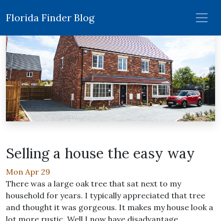
Florida Finder Blog
Selling a house the easy way
Mon Apr 29
There was a large oak tree that sat next to my
household for years. I typically appreciated that tree
and thought it was gorgeous. It makes my house look a
lot more rustic. Well I now have disadvantage