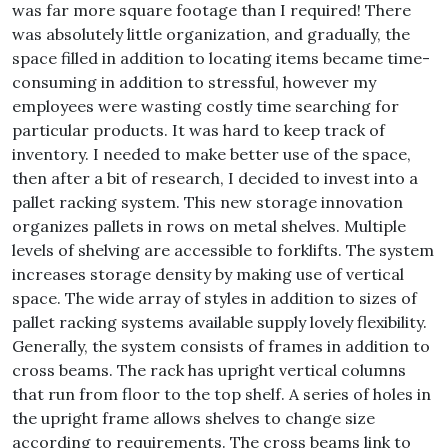
was far more square footage than I required! There
was absolutely little organization, and gradually, the
space filled in addition to locating items became time-
consuming in addition to stressful, however my
employees were wasting costly time searching for
particular products. It was hard to keep track of
inventory. I needed to make better use of the space,
then after a bit of research, I decided to invest into a
pallet racking system. This new storage innovation
organizes pallets in rows on metal shelves. Multiple
levels of shelving are accessible to forklifts. The system
increases storage density by making use of vertical
space. The wide array of styles in addition to sizes of
pallet racking systems available supply lovely flexibility.
Generally, the system consists of frames in addition to
cross beams. The rack has upright vertical columns
that run from floor to the top shelf. A series of holes in
the upright frame allows shelves to change size
according to requirements. The cross beams link to