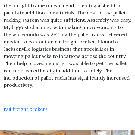
the upright frame on each end, creating a shelf for
pallets in addition to materials. The cost of the pallet
racking system was quite sufficient. Assembly was easy.
My biggest challenge with making improvements to
the warecondo was getting the pallet racks delivered. I
needed to contact an air freight broker. I found a
Jacksonville logistics business that specializes in
moveing pallet racks to locations across the country.
Their help proved incostly. I was able to get the pallet
racks delivered hastily in addition to safely. The
introduction of pallet racks has significantly increased
productivity.
rail freight brokers