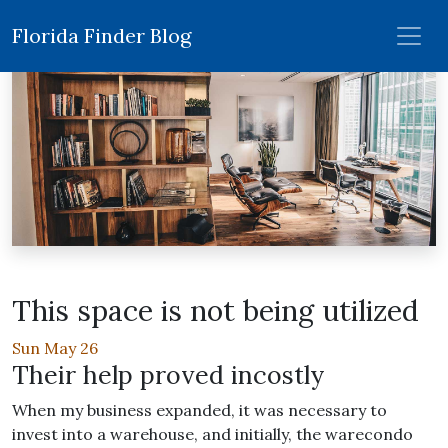
Florida Finder Blog
This space is not being utilized
Sun May 26
Their help proved incostly
When my business expanded, it was necessary to
invest into a warehouse, and initially, the warecondo